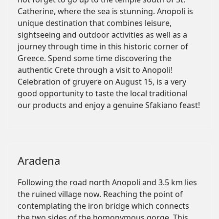
Catherine, where the sea is stunning. Anopoli is
unique destination that combines leisure,
sightseeing and outdoor activities as well as a
journey through time in this historic corner of
Greece. Spend some time discovering the
authentic Crete through a visit to Anopoli!
Celebration of gruyere on August 15, is a very
good opportunity to taste the local traditional
our products and enjoy a genuine Sfakiano feast!
Aradena
Following the road north Anopoli and 3.5 km lies
the ruined village now. Reaching the point of
contemplating the iron bridge which connects
the two sides of the homonymous gorge. This