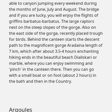
able to canyon jumping every weekend during
the months of June, July and August. The bridge
and if you are lucky, you will enjoy the flights of
griffins barbatus-barbatus. The large raptors
nest on the steep slopes of the gorge. Also on
the east side of the gorge, recently placed trough
for birds. Behind the canteen starts the descent
path to the magnificent gorge Aradaina length of
7 km, which after about 3.5-4 hours enchanting
hiking ends in the beautiful beach Dialiskari or
marble, where you can enjoy swimming and
'pinch' in the canteen there. Then you can go
with a small boat or on foot (about 2 hours) in
the bath and then in the Country.
Argoules