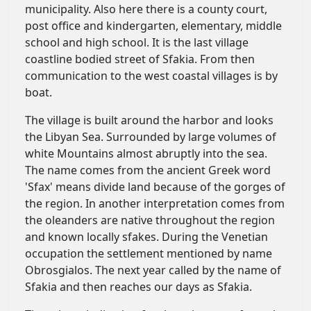
municipality. Also here there is a county court,
post office and kindergarten, elementary, middle
school and high school. It is the last village
coastline bodied street of Sfakia. From then
communication to the west coastal villages is by
boat.
The village is built around the harbor and looks
the Libyan Sea. Surrounded by large volumes of
white Mountains almost abruptly into the sea.
The name comes from the ancient Greek word
'Sfax' means divide land because of the gorges of
the region. In another interpretation comes from
the oleanders are native throughout the region
and known locally sfakes. During the Venetian
occupation the settlement mentioned by name
Obrosgialos. The next year called by the name of
Sfakia and then reaches our days as Sfakia.