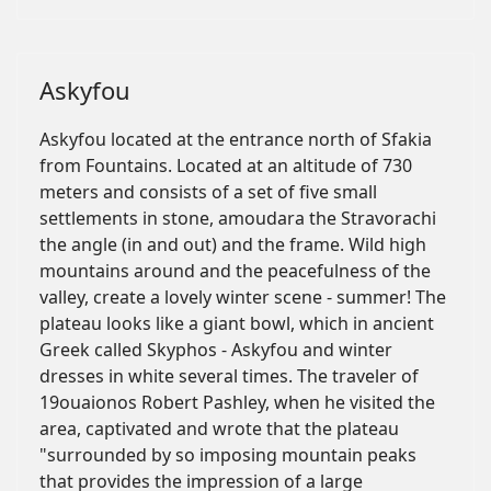
Askyfou
Askyfou located at the entrance north of Sfakia
from Fountains. Located at an altitude of 730
meters and consists of a set of five small
settlements in stone, amoudara the Stravorachi
the angle (in and out) and the frame. Wild high
mountains around and the peacefulness of the
valley, create a lovely winter scene - summer! The
plateau looks like a giant bowl, which in ancient
Greek called Skyphos - Askyfou and winter
dresses in white several times. The traveler of
19ouaionos Robert Pashley, when he visited the
area, captivated and wrote that the plateau
"surrounded by so imposing mountain peaks
that provides the impression of a large