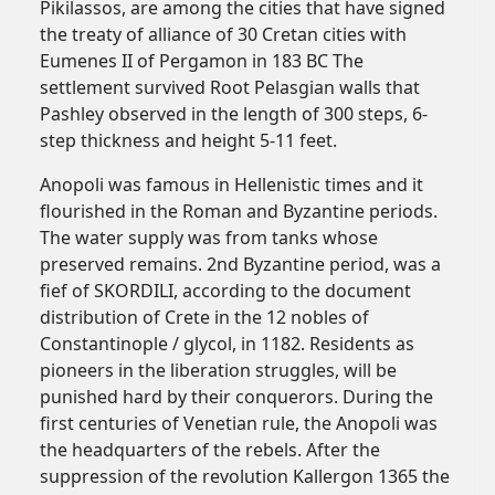
Pikilassos, are among the cities that have signed
the treaty of alliance of 30 Cretan cities with
Eumenes II of Pergamon in 183 BC The
settlement survived Root Pelasgian walls that
Pashley observed in the length of 300 steps, 6-
step thickness and height 5-11 feet.
Anopoli was famous in Hellenistic times and it
flourished in the Roman and Byzantine periods.
The water supply was from tanks whose
preserved remains. 2nd Byzantine period, was a
fief of SKORDILI, according to the document
distribution of Crete in the 12 nobles of
Constantinople / glycol, in 1182. Residents as
pioneers in the liberation struggles, will be
punished hard by their conquerors. During the
first centuries of Venetian rule, the Anopoli was
the headquarters of the rebels. After the
suppression of the revolution Kallergon 1365 the