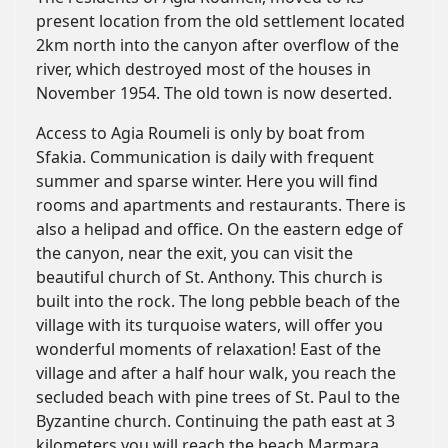
present location from the old settlement located
2km north into the canyon after overflow of the
river, which destroyed most of the houses in
November 1954. The old town is now deserted.
Access to Agia Roumeli is only by boat from
Sfakia. Communication is daily with frequent
summer and sparse winter. Here you will find
rooms and apartments and restaurants. There is
also a helipad and office. On the eastern edge of
the canyon, near the exit, you can visit the
beautiful church of St. Anthony. This church is
built into the rock. The long pebble beach of the
village with its turquoise waters, will offer you
wonderful moments of relaxation! East of the
village and after a half hour walk, you reach the
secluded beach with pine trees of St. Paul to the
Byzantine church. Continuing the path east at 3
kilometers you will reach the beach Marmara,