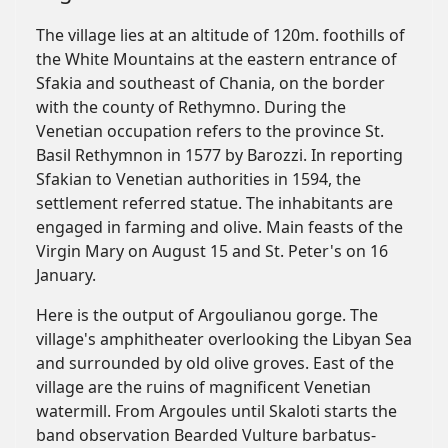
The village lies at an altitude of 120m. foothills of
the White Mountains at the eastern entrance of
Sfakia and southeast of Chania, on the border
with the county of Rethymno. During the
Venetian occupation refers to the province St.
Basil Rethymnon in 1577 by Barozzi. In reporting
Sfakian to Venetian authorities in 1594, the
settlement referred statue. The inhabitants are
engaged in farming and olive. Main feasts of the
Virgin Mary on August 15 and St. Peter's on 16
January.
Here is the output of Argoulianou gorge. The
village's amphitheater overlooking the Libyan Sea
and surrounded by old olive groves. East of the
village are the ruins of magnificent Venetian
watermill. From Argoules until Skaloti starts the
band observation Bearded Vulture barbatus-