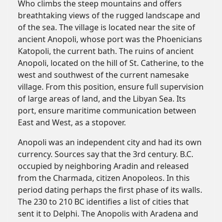
Who climbs the steep mountains and offers
breathtaking views of the rugged landscape and
of the sea. The village is located near the site of
ancient Anopoli, whose port was the Phoenicians
Katopoli, the current bath. The ruins of ancient
Anopoli, located on the hill of St. Catherine, to the
west and southwest of the current namesake
village. From this position, ensure full supervision
of large areas of land, and the Libyan Sea. Its
port, ensure maritime communication between
East and West, as a stopover.
Anopoli was an independent city and had its own
currency. Sources say that the 3rd century. B.C.
occupied by neighboring Aradin and released
from the Charmada, citizen Anopoleos. In this
period dating perhaps the first phase of its walls.
The 230 to 210 BC identifies a list of cities that
sent it to Delphi. The Anopolis with Aradena and