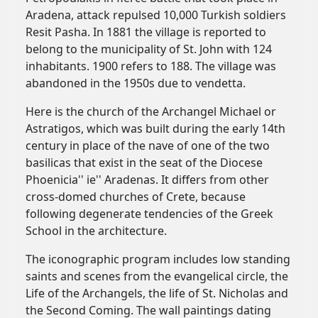
Aradena, attack repulsed 10,000 Turkish soldiers
Resit Pasha. In 1881 the village is reported to
belong to the municipality of St. John with 124
inhabitants. 1900 refers to 188. The village was
abandoned in the 1950s due to vendetta.
Here is the church of the Archangel Michael or
Astratigos, which was built during the early 14th
century in place of the nave of one of the two
basilicas that exist in the seat of the Diocese
Phoenicia'' ie'' Aradenas. It differs from other
cross-domed churches of Crete, because
following degenerate tendencies of the Greek
School in the architecture.
The iconographic program includes low standing
saints and scenes from the evangelical circle, the
Life of the Archangels, the life of St. Nicholas and
the Second Coming. The wall paintings dating