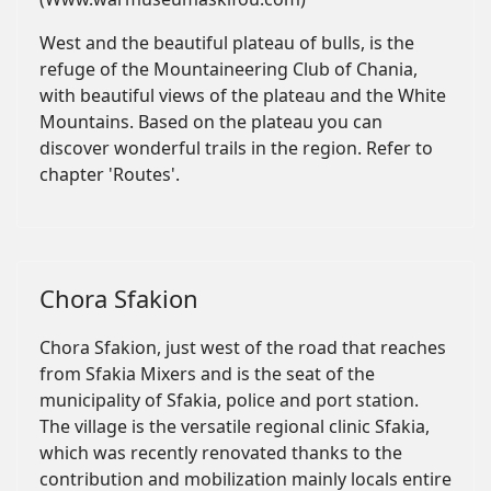
West and the beautiful plateau of bulls, is the
refuge of the Mountaineering Club of Chania,
with beautiful views of the plateau and the White
Mountains. Based on the plateau you can
discover wonderful trails in the region. Refer to
chapter 'Routes'.
Chora Sfakion
Chora Sfakion, just west of the road that reaches
from Sfakia Mixers and is the seat of the
municipality of Sfakia, police and port station.
The village is the versatile regional clinic Sfakia,
which was recently renovated thanks to the
contribution and mobilization mainly locals entire