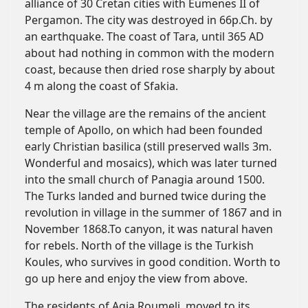
alliance of 30 Cretan cities with Eumenes II of
Pergamon. The city was destroyed in 66p.Ch. by
an earthquake. The coast of Tara, until 365 AD
about had nothing in common with the modern
coast, because then dried rose sharply by about
4 m along the coast of Sfakia.
Near the village are the remains of the ancient
temple of Apollo, on which had been founded
early Christian basilica (still preserved walls 3m.
Wonderful and mosaics), which was later turned
into the small church of Panagia around 1500.
The Turks landed and burned twice during the
revolution in village in the summer of 1867 and in
November 1868.To canyon, it was natural haven
for rebels. North of the village is the Turkish
Koules, who survives in good condition. Worth to
go up here and enjoy the view from above.
The residents of Agia Roumeli, moved to its