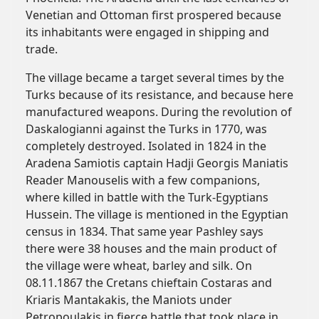
Venetian and Ottoman first prospered because
its inhabitants were engaged in shipping and
trade.
The village became a target several times by the
Turks because of its resistance, and because here
manufactured weapons. During the revolution of
Daskalogianni against the Turks in 1770, was
completely destroyed. Isolated in 1824 in the
Aradena Samiotis captain Hadji Georgis Maniatis
Reader Manouselis with a few companions,
where killed in battle with the Turk-Egyptians
Hussein. The village is mentioned in the Egyptian
census in 1834. That same year Pashley says
there were 38 houses and the main product of
the village were wheat, barley and silk. On
08.11.1867 the Cretans chieftain Costaras and
Kriaris Mantakakis, the Maniots under
Petropoulakis in fierce battle that took place in