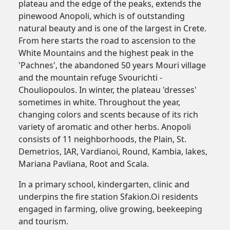
plateau and the edge of the peaks, extends the
pinewood Anopoli, which is of outstanding
natural beauty and is one of the largest in Crete.
From here starts the road to ascension to the
White Mountains and the highest peak in the
'Pachnes', the abandoned 50 years Mouri village
and the mountain refuge Svourichti -
Chouliopoulos. In winter, the plateau 'dresses'
sometimes in white. Throughout the year,
changing colors and scents because of its rich
variety of aromatic and other herbs. Anopoli
consists of 11 neighborhoods, the Plain, St.
Demetrios, IAR, Vardianoi, Round, Kambia, lakes,
Mariana Pavliana, Root and Scala.
In a primary school, kindergarten, clinic and
underpins the fire station Sfakion.Oi residents
engaged in farming, olive growing, beekeeping
and tourism.