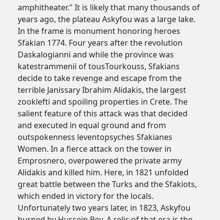
amphitheater." It is likely that many thousands of
years ago, the plateau Askyfou was a large lake.
In the frame is monument honoring heroes
Sfakian 1774. Four years after the revolution
Daskalogianni and while the province was
katestrammenii of tousTourkouss, Sfakians
decide to take revenge and escape from the
terrible Janissary Ibrahim Alidakis, the largest
zooklefti and spoiling properties in Crete. The
salient feature of this attack was that decided
and executed in equal ground and from
outspokenness leventopsyches Sfakianes
Women. In a fierce attack on the tower in
Emprosnero, overpowered the private army
Alidakis and killed him. Here, in 1821 unfolded
great battle between the Turks and the Sfakiots,
which ended in victory for the locals.
Unfortunately two years later, in 1823, Askyfou
burned by Hussein Bey. A relic of that era is the