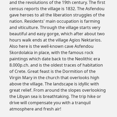
and the revolutions of the 19th century. The first
census reports the village is 1832. The Asfendou
gave heroes to all the liberation struggles of the
nation. Residents' main occupation is farming
and viticulture. Through the village starts very
beautiful and easy gorge, which after about two
hours walk ends at the village Agios Nektarios.
Also here is the well-known cave Asfendou
Skordolakia in place, with the famous rock
paintings which date back to the Neolithic era
8.000p.ch. and is the oldest traces of habitation
of Crete. Great feast is the Dormition of the
Virgin Mary in the church that overlooks high
above the village. The landscape is idyllic with
great relief. From around the slopes overlooking
the Libyan sea is breathtaking. The trip hike or
drive will compensate you with a tranquil
atmosphere and fresh air!