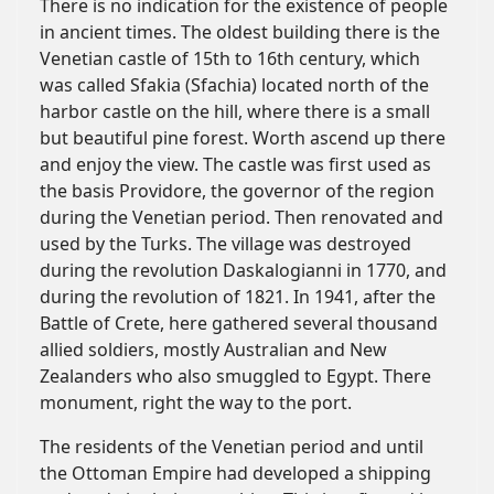
There is no indication for the existence of people
in ancient times. The oldest building there is the
Venetian castle of 15th to 16th century, which
was called Sfakia (Sfachia) located north of the
harbor castle on the hill, where there is a small
but beautiful pine forest. Worth ascend up there
and enjoy the view. The castle was first used as
the basis Providore, the governor of the region
during the Venetian period. Then renovated and
used by the Turks. The village was destroyed
during the revolution Daskalogianni in 1770, and
during the revolution of 1821. In 1941, after the
Battle of Crete, here gathered several thousand
allied soldiers, mostly Australian and New
Zealanders who also smuggled to Egypt. There
monument, right the way to the port.
The residents of the Venetian period and until
the Ottoman Empire had developed a shipping