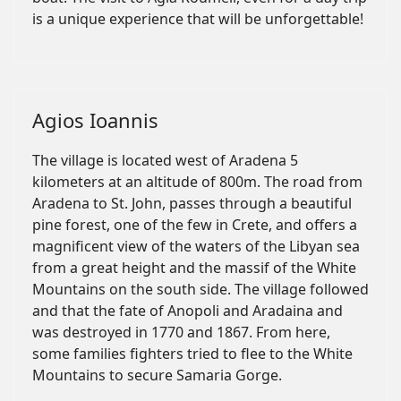
is a unique experience that will be unforgettable!
Agios Ioannis
The village is located west of Aradena 5
kilometers at an altitude of 800m. The road from
Aradena to St. John, passes through a beautiful
pine forest, one of the few in Crete, and offers a
magnificent view of the waters of the Libyan sea
from a great height and the massif of the White
Mountains on the south side. The village followed
and that the fate of Anopoli and Aradaina and
was destroyed in 1770 and 1867. From here,
some families fighters tried to flee to the White
Mountains to secure Samaria Gorge.