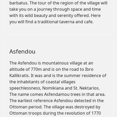
barbatus. The tour of the region of the village will
take you on a journey through space and time
with its wild beauty and serenity offered. Here
you will find a traditional taverna and cafe.
Asfendou
The Asfendou is mountainous village at an
altitude of 770m and is on the road to Ibro
Kallikratis. It was and is the summer residence of
the inhabitants of coastal villages
speechlessness, Nomikiana and St. Nektarios.
The name comes Asfendamou trees in that area.
The earliest reference Asfendou detected in the
Ottoman period. The village was destroyed by
Ottoman troops during the revolution of 1770