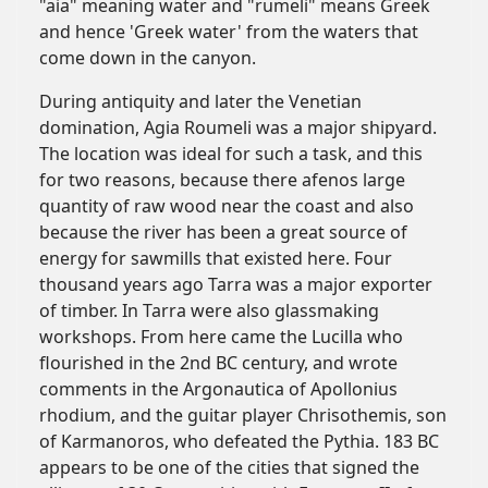
"aia" meaning water and "rumeli" means Greek
and hence 'Greek water' from the waters that
come down in the canyon.
During antiquity and later the Venetian
domination, Agia Roumeli was a major shipyard.
The location was ideal for such a task, and this
for two reasons, because there afenos large
quantity of raw wood near the coast and also
because the river has been a great source of
energy for sawmills that existed here. Four
thousand years ago Tarra was a major exporter
of timber. In Tarra were also glassmaking
workshops. From here came the Lucilla who
flourished in the 2nd BC century, and wrote
comments in the Argonautica of Apollonius
rhodium, and the guitar player Chrisothemis, son
of Karmanoros, who defeated the Pythia. 183 BC
appears to be one of the cities that signed the