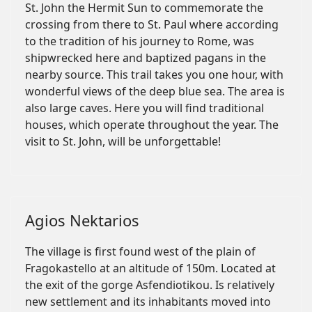
St. John the Hermit Sun to commemorate the
crossing from there to St. Paul where according
to the tradition of his journey to Rome, was
shipwrecked here and baptized pagans in the
nearby source. This trail takes you one hour, with
wonderful views of the deep blue sea. The area is
also large caves. Here you will find traditional
houses, which operate throughout the year. The
visit to St. John, will be unforgettable!
Agios Nektarios
The village is first found west of the plain of
Fragokastello at an altitude of 150m. Located at
the exit of the gorge Asfendiotikou. Is relatively
new settlement and its inhabitants moved into