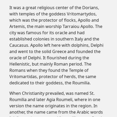
It was a great religious center of the Dorians,
with temples of the goddess Vritomartydos,
which was the protector of flocks, Apollo and
Artemis, the main worship Tarraiou Apollo. The
city was famous for its oracle and had
established colonies in southern Italy and the
Caucasus. Apollo left here with dolphins, Delphi
and went to the solid Greece and founded the
oracle of Delphi. It flourished during the
Hellenistic, but mainly Roman period. The
Romans when they found the Temple of
Vritomartidas, protector of herds, the same
dedicated to their goddess, the Roumilia.
When Christianity prevailed, was named St.
Roumilia and later Agia Roumeli, where in one
version the name originates in the region. In
another, the name came from the Arabic words