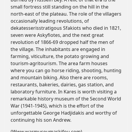
small fortress still standing on the hill in the
north-east of the plateau. The role of the villagers
occasionally leading revolutions, of
dekatesserisstratigous Sfakiots who died in 1821,
seven were Askyfiotes, and the next great
revolution of 1866-69 dropped half the men of
the village. The inhabitants are engaged in
farming, viticulture, the potato growing and
tourism-agritourism. The area farm houses
where you can go horse riding, shooting, hunting
and mountain biking. Also there are rooms,
restaurants, bakeries, dairies, gas station, and
laboratory furniture. In Kares is worth visiting a
remarkable history museum of the Second World
War (1941-1945), which is the effort of the
unforgettable George Hadjidakis and worthy of
continuing his son Andrew.
(Www.warmuseumaskifou.com)