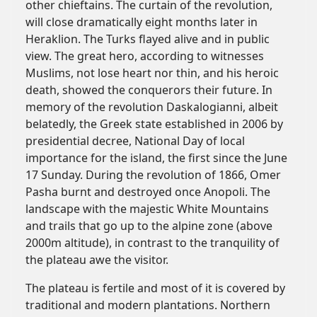
other chieftains. The curtain of the revolution,
will close dramatically eight months later in
Heraklion. The Turks flayed alive and in public
view. The great hero, according to witnesses
Muslims, not lose heart nor thin, and his heroic
death, showed the conquerors their future. In
memory of the revolution Daskalogianni, albeit
belatedly, the Greek state established in 2006 by
presidential decree, National Day of local
importance for the island, the first since the June
17 Sunday. During the revolution of 1866, Omer
Pasha burnt and destroyed once Anopoli. The
landscape with the majestic White Mountains
and trails that go up to the alpine zone (above
2000m altitude), in contrast to the tranquility of
the plateau awe the visitor.
The plateau is fertile and most of it is covered by
traditional and modern plantations. Northern