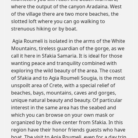
where the output of the canyon Aradaina. West
of the village there are two more beaches, the
slotted loft where you can go walking to
strenuous hiking or by boat.
Agia Roumeli is isolated in the arms of the White
Mountains, tireless guardian of the gorge, as we
call it here in Sfakia Samaria. It is ideal for those
wanting peace and tranquility combined with
exploring the wild beauty of the area. The coast
of Sfakia and to Agia Roumeli Sougia, is the most
unspoilt area of Crete, with a special relief of
beaches, bays, mountains, caves and gorges,
unique natural beauty and beauty. Of particular
interest in the same area has the seabed and
which you can browse on your own mask or
organized by the dive center from Sfakia. In this
region have their honor friends guests who have
boat. The visit to Agia Roumeli, even for a day trip