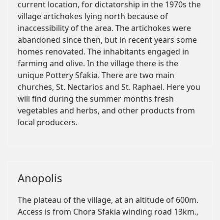
current location, for dictatorship in the 1970s the
village artichokes lying north because of
inaccessibility of the area. The artichokes were
abandoned since then, but in recent years some
homes renovated. The inhabitants engaged in
farming and olive. In the village there is the
unique Pottery Sfakia. There are two main
churches, St. Nectarios and St. Raphael. Here you
will find during the summer months fresh
vegetables and herbs, and other products from
local producers.
Anopolis
The plateau of the village, at an altitude of 600m.
Access is from Chora Sfakia winding road 13km.,