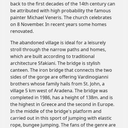
back to the first decades of the 14th century can
be attributed with high probability the famous
painter Michael Veneris. The church celebrates
on 8 November. In recent years some homes
renovated.
The abandoned village is ideal for a leisurely
stroll through the narrow paths and homes,
which are built according to traditional
architecture Sfakiani. The bridge is stylish
canteen. The iron bridge that connects the two
sides of the gorge are offering Vardinogianni
brothers whose family hails from St. John, a
village 5 km west of Aradena. The bridge was
completed in 1986, has a height of 138m. and is
the highest in Greece and the second in Europe.
In the middle of the bridge's platform and
carried out in this sport of jumping with elastic
rope, bungee jumping. The fans of the genre are