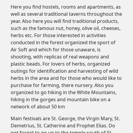
Here you find hostels, rooms and apartments, as
well as several traditional taverns throughout the
year. Also here you will find traditional products,
such as the famous nut, honey, olive oil, cheeses,
herbs etc. For those interested in activities
conducted in the forest organized the sport of
Air Soft and which for those unaware, is
shooting, with replicas of real weapons and
plastic beads. For lovers of herbs, organized
outings for identification and harvesting of wild
herbs in the area and for those who would like to
purchase for farming, there nursery. Also you
organized to go hiking in the White Mountains,
hiking in the gorges and mountain bike on a
network of about 50 km
Main festivals are St. George, the Virgin Mary, St.
Demetrius, St. Catherine and Prophet Elias. Do
not forget to go up to the temple south of St.