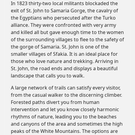
In 1823 thirty-two local militants blockaded the
exit of St. John to Samaria Gorge, the cavalry of
the Egyptians who persecuted after the Turko
alliance. They were confronted with very army
and killed all but gave enough time to the women
of the surrounding villages to flee to the safety of
the gorge of Samaria. St. John is one of the
smaller villages of Sfakia. It is an ideal place for
those who love nature and trekking. Arriving in
St. John, the road ends and displays a beautiful
landscape that calls you to walk.
A large network of trails can satisfy every visitor,
from the casual walker to the discerning climber.
Forested paths divert you from human
intervention and let you know closely harmonic
rhythms of nature, leading you to the beaches
and canyons of the area and sometimes the high
peaks of the White Mountains. The options are