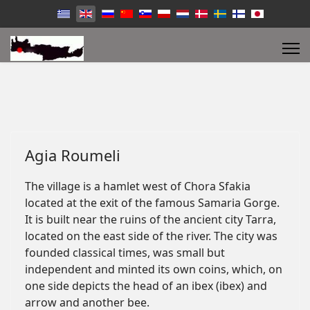
Agia Roumeli
The village is a hamlet west of Chora Sfakia
located at the exit of the famous Samaria Gorge.
It is built near the ruins of the ancient city Tarra,
located on the east side of the river. The city was
founded classical times, was small but
independent and minted its own coins, which, on
one side depicts the head of an ibex (ibex) and
arrow and another bee.