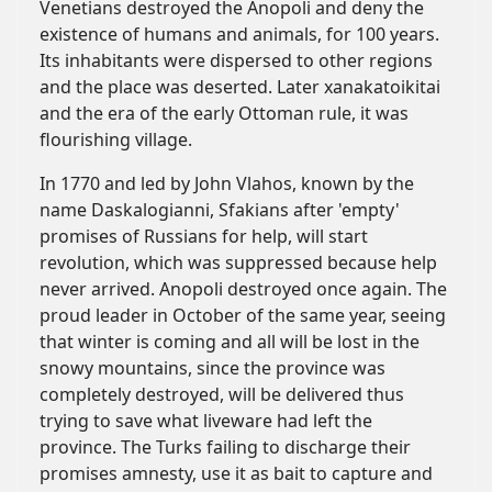
Venetians destroyed the Anopoli and deny the
existence of humans and animals, for 100 years.
Its inhabitants were dispersed to other regions
and the place was deserted. Later xanakatoikitai
and the era of the early Ottoman rule, it was
flourishing village.
In 1770 and led by John Vlahos, known by the
name Daskalogianni, Sfakians after 'empty'
promises of Russians for help, will start
revolution, which was suppressed because help
never arrived. Anopoli destroyed once again. The
proud leader in October of the same year, seeing
that winter is coming and all will be lost in the
snowy mountains, since the province was
completely destroyed, will be delivered thus
trying to save what liveware had left the
province. The Turks failing to discharge their
promises amnesty, use it as bait to capture and