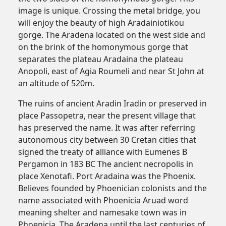
image is unique. Crossing the metal bridge, you
will enjoy the beauty of high Aradainiotikou
gorge. The Aradena located on the west side and
on the brink of the homonymous gorge that
separates the plateau Aradaina the plateau
Anopoli, east of Agia Roumeli and near St John at
an altitude of 520m.
The ruins of ancient Aradin Iradin or preserved in
place Passopetra, near the present village that
has preserved the name. It was after referring
autonomous city between 30 Cretan cities that
signed the treaty of alliance with Eumenes B
Pergamon in 183 BC The ancient necropolis in
place Xenotafi. Port Aradaina was the Phoenix.
Believes founded by Phoenician colonists and the
name associated with Phoenicia Aruad word
meaning shelter and namesake town was in
Phoenicia. The Aradena until the last centuries of