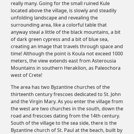
really many. Going for the small ruined Kule
located above the village, is slowly and steadily
unfolding landscape and revealing the
surrounding area, like a colorful table that
anyway steal a little of the black mountains, a bit
of dark green cypress and a bit of blue sea,
creating an image that travels through space and
time! Although the point is Koula not exceed 1000
meters, the view extends east from Asterousia
Mountains in southern Heraklion, as Paleochora
west of Crete!
The area has two Byzantine churches of the
thirteenth century frescoes dedicated to St. John
and the Virgin Mary. As you enter the village from
the west are two churches in the south, down the
road and frescoes dating from the 14th century.
South of the village to the sea side, there is the
Byzantine church of St. Paul at the beach, built by