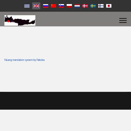
FaLang translation system by Faboba