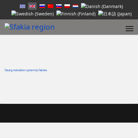
FaLang translation system by Faboba