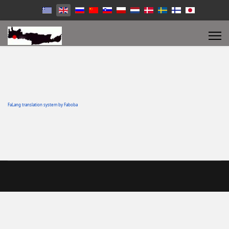
FaLang translation system by Faboba