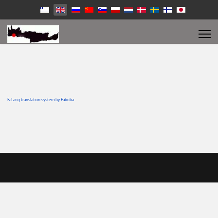
FaLang translation system by Faboba