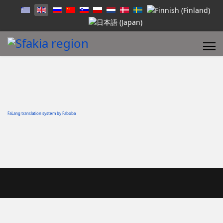
FaLang translation system by Faboba