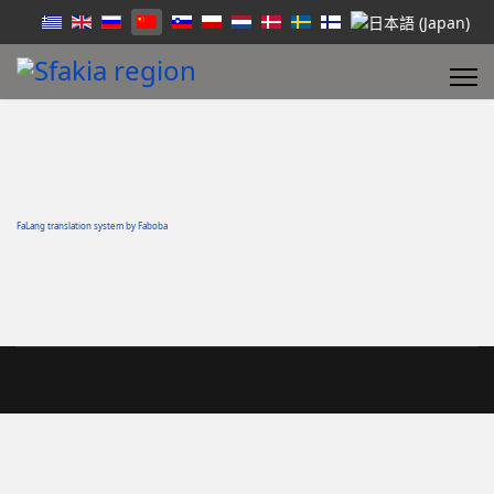
FaLang translation system by Faboba