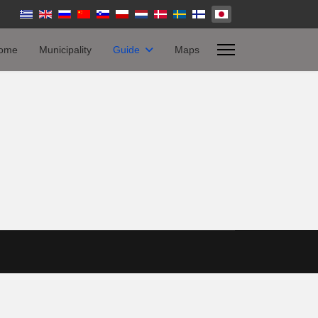
ome
Municipality
Guide
Maps