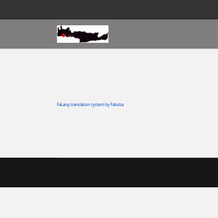
FaLang translation system by Faboba