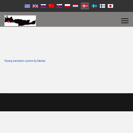
FaLang translation system by Faboba