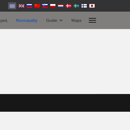
χική
Municipality
Guide
Maps