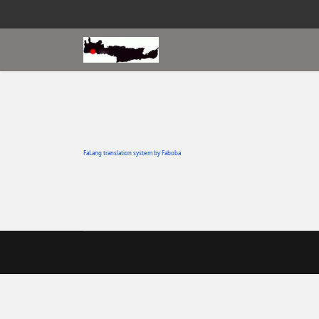
FaLang translation system by Faboba