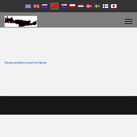
FaLang translation system by Faboba