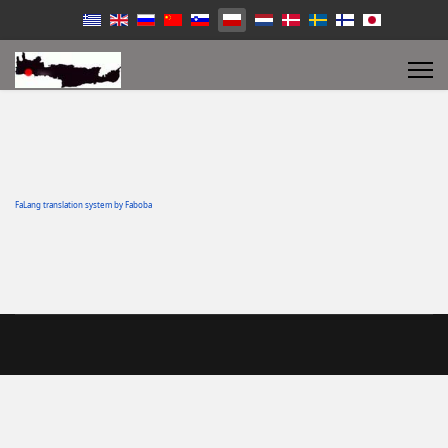
FaLang translation system by Faboba