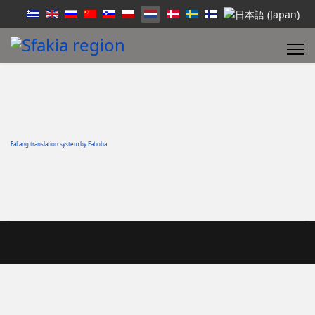
FaLang translation system by Faboba